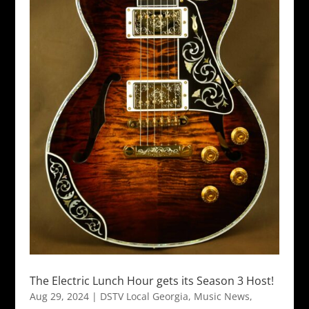
The Electric Lunch Hour gets its Season 3 Host!
Aug 29, 2024
|
DSTV Local Georgia
,
Music News
,