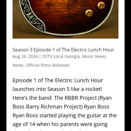
Season 3 Episode 1 of The Electric Lunch Hour
Aug 26, 2024
|
DSTV Local Georgia
,
Music News
,
News
,
Official Press Releases
Episode 1 of The Electric Lunch Hour
launches into Season 5 like a rocket!
Here’s the band: The RBBR Project (Ryan
Boss Barry Richman Project) Ryan Boss
Ryan Boss started playing the guitar at the
age of 14 when his parents were going