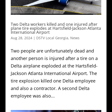
Two Delta workers killed and one injured after
plane tire explodes at Hartsfield-Jackson Atlanta
International Airport
Aug 28, 2024
|
DSTV Local Georgia
,
News
Two people are unfortunately dead and
another person is injured after a tire on a
Delta airplane exploded at the Hartsfield-
Jackson Atlanta International Airport. The
tire explosion killed one Delta employee
and also a contractor. A second Delta
employee was also...