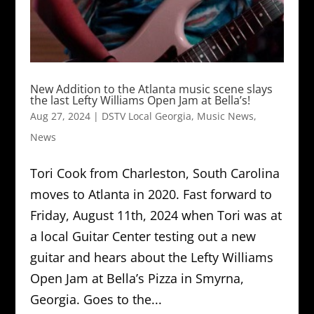
New Addition to the Atlanta music scene slays
the last Lefty Williams Open Jam at Bella’s!
Aug 27, 2024
|
DSTV Local Georgia
,
Music News
,
News
Tori Cook from Charleston, South Carolina
moves to Atlanta in 2020. Fast forward to
Friday, August 11th, 2024 when Tori was at
a local Guitar Center testing out a new
guitar and hears about the Lefty Williams
Open Jam at Bella’s Pizza in Smyrna,
Georgia. Goes to the...