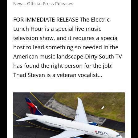
News
,
Official Press Releases
FOR IMMEDIATE RELEASE The Electric
Lunch Hour is a special live music
television show, and it requires a special
host to lead something so needed in the
American music landscape-Dirty South TV
has found the right person for the job!
Thad Steven is a veteran vocalist...