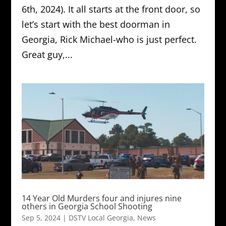
6th, 2024). It all starts at the front door, so
let’s start with the best doorman in
Georgia, Rick Michael-who is just perfect.
Great guy,...
14 Year Old Murders four and injures nine
others in Georgia School Shooting
Sep 5, 2024
|
DSTV Local Georgia
,
News