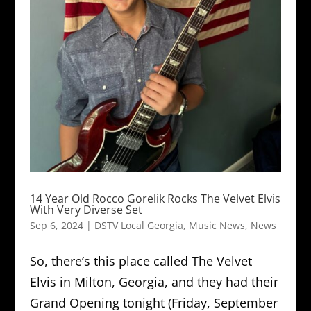
14 Year Old Rocco Gorelik Rocks The Velvet Elvis
With Very Diverse Set
Sep 6, 2024
|
DSTV Local Georgia
,
Music News
,
News
So, there’s this place called The Velvet
Elvis in Milton, Georgia, and they had their
Grand Opening tonight (Friday, September