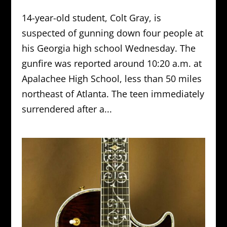
14-year-old student, Colt Gray, is
suspected of gunning down four people at
his Georgia high school Wednesday. The
gunfire was reported around 10:20 a.m. at
Apalachee High School, less than 50 miles
northeast of Atlanta. The teen immediately
surrendered after a...