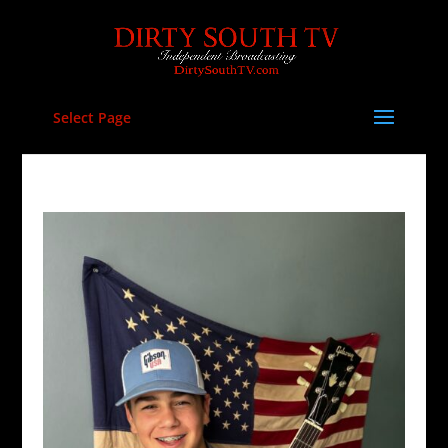
Select Page