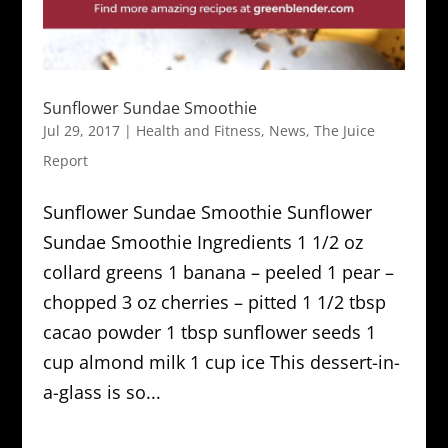
Sunflower Sundae Smoothie
Jul 29, 2017
|
Health and Fitness
,
News
,
The Juice
Report
Sunflower Sundae Smoothie Sunflower
Sundae Smoothie Ingredients 1 1/2 oz
collard greens 1 banana – peeled 1 pear –
chopped 3 oz cherries – pitted 1 1/2 tbsp
cacao powder 1 tbsp sunflower seeds 1
cup almond milk 1 cup ice This dessert-in-
a-glass is so...