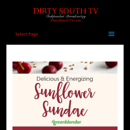
Select Page