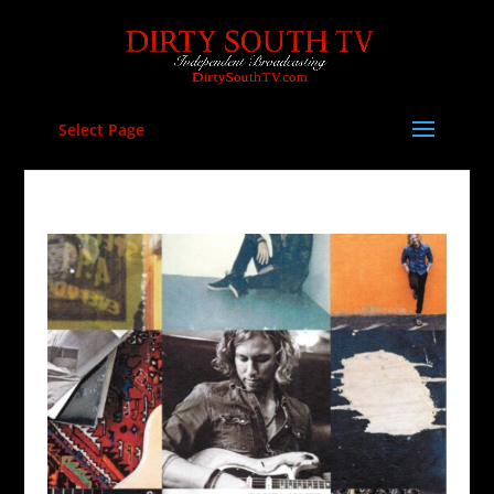
Select Page