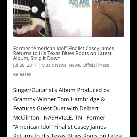
Former “American Idol” Finalist Casey James
Returns to His Texas Blues Roots on Latest
Album, Strip It Down
Jul 28, 2017
|
Music News
,
News
,
Official Press
Releases
Singer/Guitarist’s Album Produced by
Grammy-Winner Tom Hambridge &
Features Guest Duet with Delbert
McClinton NASHVILLE, TN –Former
“American Idol” Finalist Casey James
Returns to His Texas Blues Roots on Latest