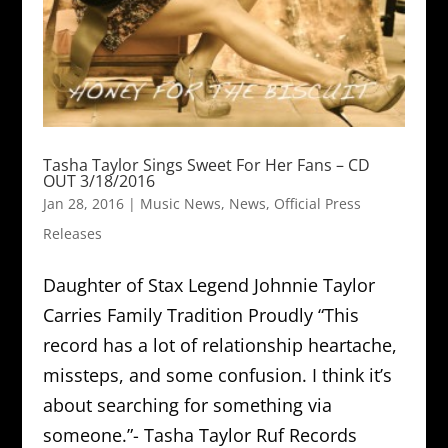
Tasha Taylor Sings Sweet For Her Fans – CD
OUT 3/18/2016
Jan 28, 2016
|
Music News
,
News
,
Official Press
Releases
Daughter of Stax Legend Johnnie Taylor
Carries Family Tradition Proudly “This
record has a lot of relationship heartache,
missteps, and some confusion. I think it’s
about searching for something via
someone.”- Tasha Taylor Ruf Records