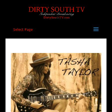
Select Page