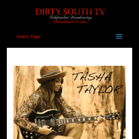
Select Page