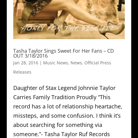
Tasha Taylor Sings Sweet For Her Fans – CD
OUT 3/18/2016
Jan 28, 2016
|
Music News
,
News
,
Official Press
Releases
Daughter of Stax Legend Johnnie Taylor
Carries Family Tradition Proudly “This
record has a lot of relationship heartache,
missteps, and some confusion. I think it’s
about searching for something via
someone.”- Tasha Taylor Ruf Records