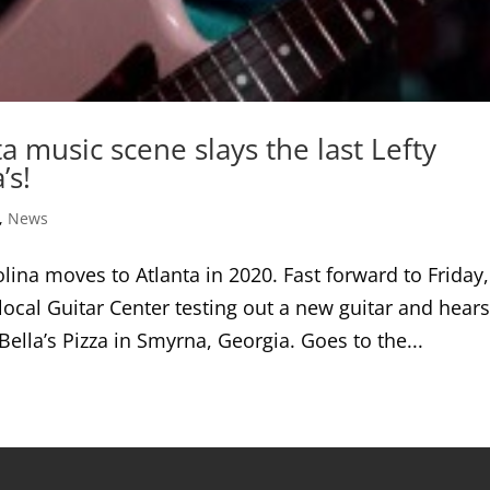
a music scene slays the last Lefty
’s!
,
News
ina moves to Atlanta in 2020. Fast forward to Friday,
local Guitar Center testing out a new guitar and hears
ella’s Pizza in Smyrna, Georgia. Goes to the...