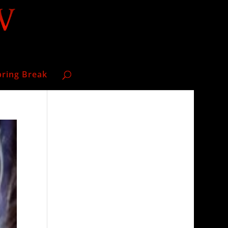
pring Break