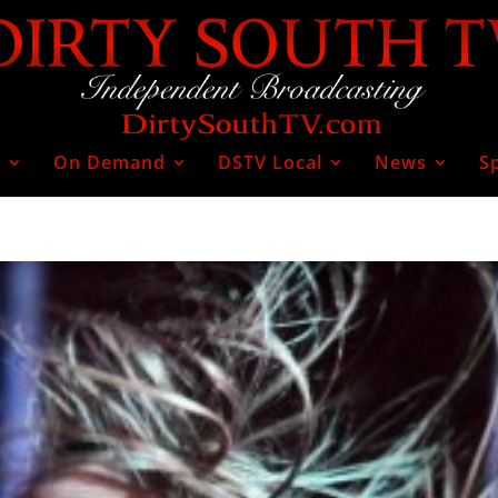
V
On Demand
DSTV Local
News
S