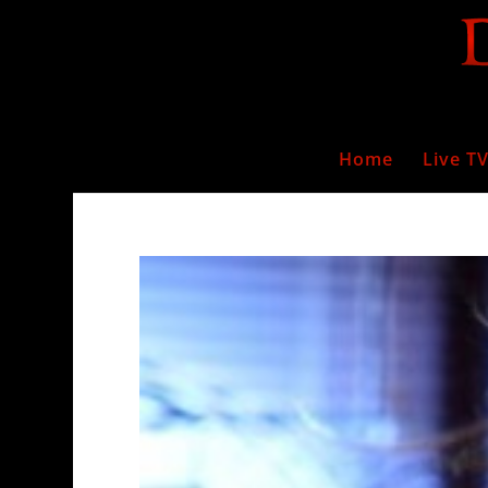
Home
Live T