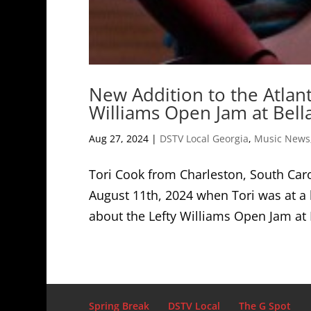
New Addition to the Atlant
Williams Open Jam at Bella
Aug 27, 2024
|
DSTV Local Georgia
,
Music News
Tori Cook from Charleston, South Carol
August 11th, 2024 when Tori was at a 
about the Lefty Williams Open Jam at B
Spring Break
DSTV Local
The G Spot