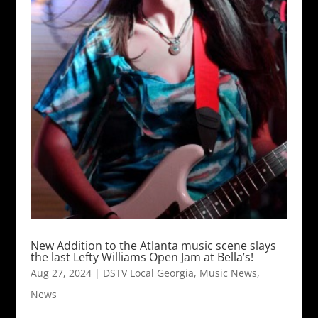
New Addition to the Atlanta music scene slays
the last Lefty Williams Open Jam at Bella’s!
Aug 27, 2024
|
DSTV Local Georgia
,
Music News
,
News