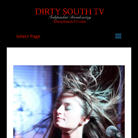
Select Page