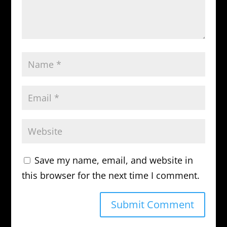
Save my name, email, and website in
this browser for the next time I comment.