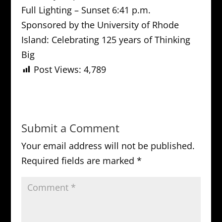
Full Lighting – Sunset 6:41 p.m.
Sponsored by the University of Rhode
Island: Celebrating 125 years of Thinking
Big
Post Views:
4,789
Submit a Comment
Your email address will not be published.
Required fields are marked
*