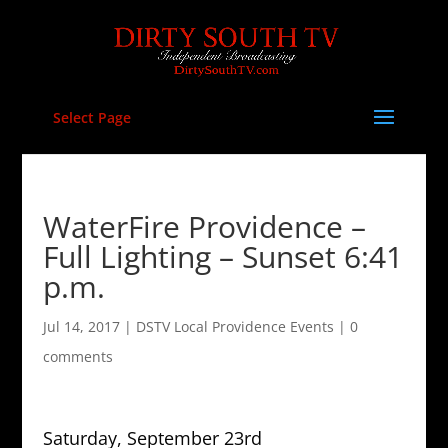
Select Page
WaterFire Providence –
Full Lighting – Sunset 6:41
p.m.
Jul 14, 2017
|
DSTV Local Providence Events
|
0
comments
Saturday, September 23rd