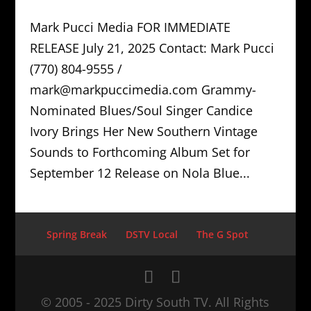
Mark Pucci Media FOR IMMEDIATE
RELEASE July 21, 2025 Contact: Mark Pucci
(770) 804-9555 /
mark@markpuccimedia.com Grammy-
Nominated Blues/Soul Singer Candice
Ivory Brings Her New Southern Vintage
Sounds to Forthcoming Album Set for
September 12 Release on Nola Blue...
Spring Break
DSTV Local
The G Spot
© 2005 - 2025 Dirty South TV. All Rights