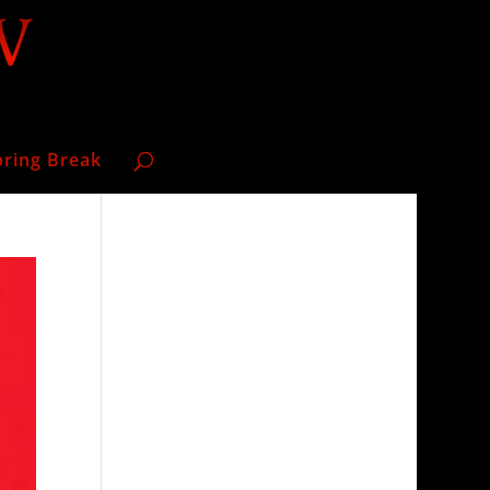
pring Break