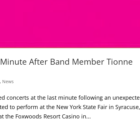
t Minute After Band Member Tionne
,
News
d concerts at the last minute following an unexpect
ted to perform at the New York State Fair in Syracuse
t the Foxwoods Resort Casino in...