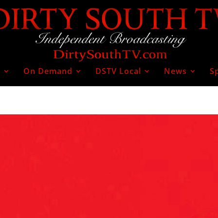
V
On Demand
DSTV Local
News
S