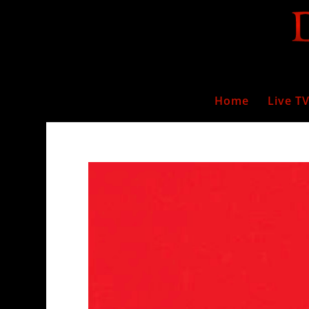
Home
Live T