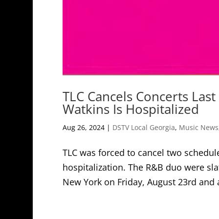
TLC Cancels Concerts Las
Watkins Is Hospitalized
Aug 26, 2024
|
DSTV Local Georgia
,
Music News
TLC was forced to cancel two schedule
hospitalization. The R&B duo were sla
New York on Friday, August 23rd and a