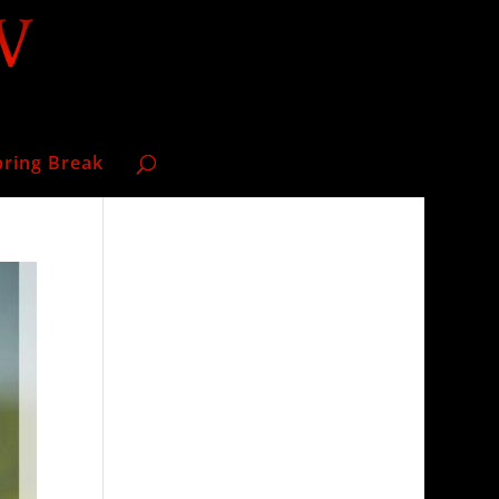
pring Break