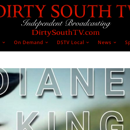
V
On Demand
DSTV Local
News
S