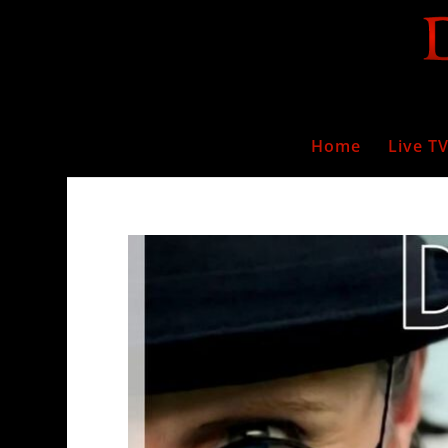
Home
Live T