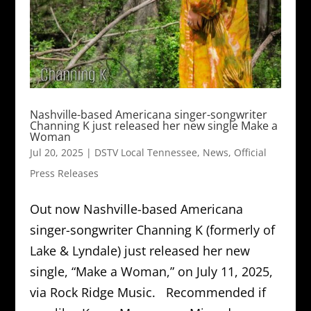
Nashville-based Americana singer-songwriter
Channing K just released her new single Make a
Woman
Jul 20, 2025
|
DSTV Local Tennessee
,
News
,
Official
Press Releases
Out now Nashville-based Americana
singer-songwriter Channing K (formerly of
Lake & Lyndale) just released her new
single, “Make a Woman,” on July 11, 2025,
via Rock Ridge Music. Recommended if