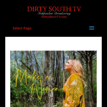
Select Page