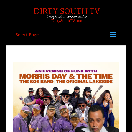
Select Page