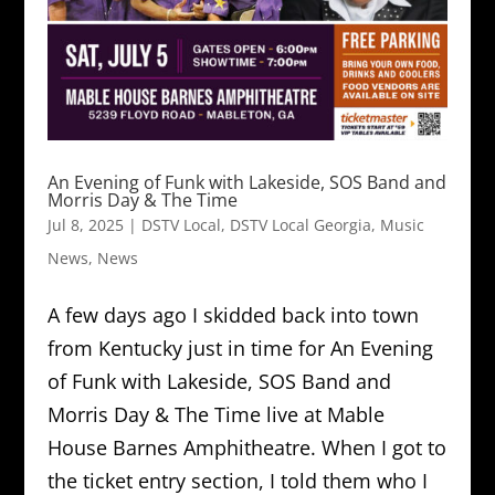
An Evening of Funk with Lakeside, SOS Band and
Morris Day & The Time
Jul 8, 2025
|
DSTV Local
,
DSTV Local Georgia
,
Music
News
,
News
A few days ago I skidded back into town
from Kentucky just in time for An Evening
of Funk with Lakeside, SOS Band and
Morris Day & The Time live at Mable
House Barnes Amphitheatre. When I got to
the ticket entry section, I told them who I