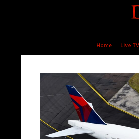
Home
Live T