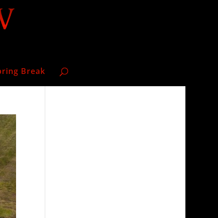
pring Break