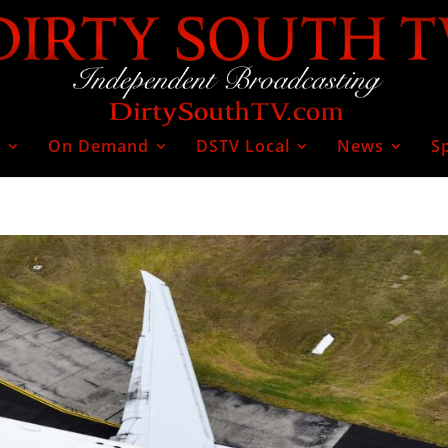
V
On Demand
DSTV Local
News
S