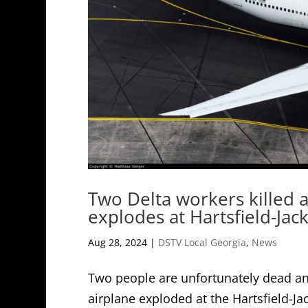
Two Delta workers killed a
explodes at Hartsfield-Jac
Aug 28, 2024
|
DSTV Local Georgia
,
News
Two people are unfortunately dead and
airplane exploded at the Hartsfield-Jac