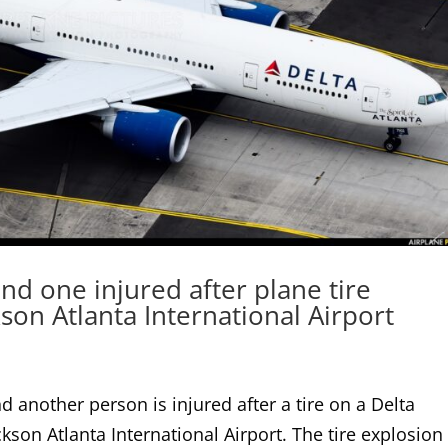
nd one injured after plane tire
kson Atlanta International Airport
 another person is injured after a tire on a Delta
kson Atlanta International Airport. The tire explosion