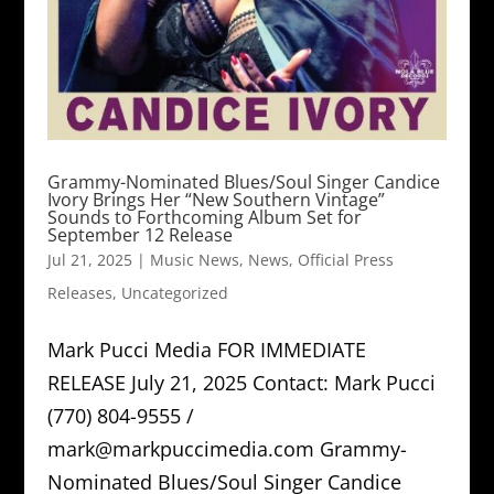
Grammy-Nominated Blues/Soul Singer Candice
Ivory Brings Her “New Southern Vintage”
Sounds to Forthcoming Album Set for
September 12 Release
Jul 21, 2025
|
Music News
,
News
,
Official Press
Releases
,
Uncategorized
Mark Pucci Media FOR IMMEDIATE
RELEASE July 21, 2025 Contact: Mark Pucci
(770) 804-9555 /
mark@markpuccimedia.com Grammy-
Nominated Blues/Soul Singer Candice