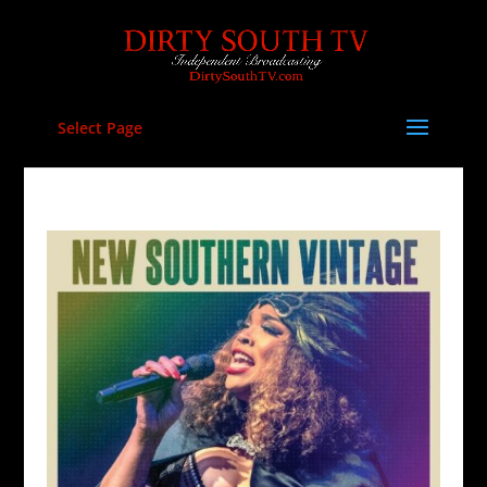
Select Page