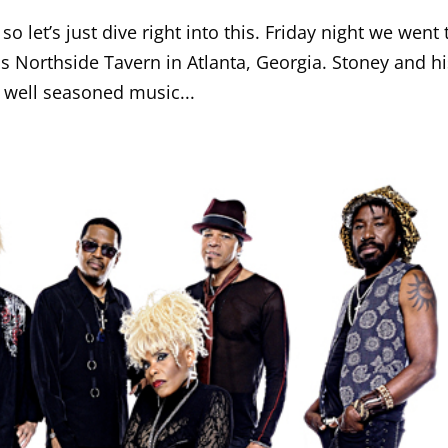
o let’s just dive right into this. Friday night we went 
 Northside Tavern in Atlanta, Georgia. Stoney and hi
y well seasoned music...