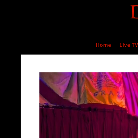
Home
Live T