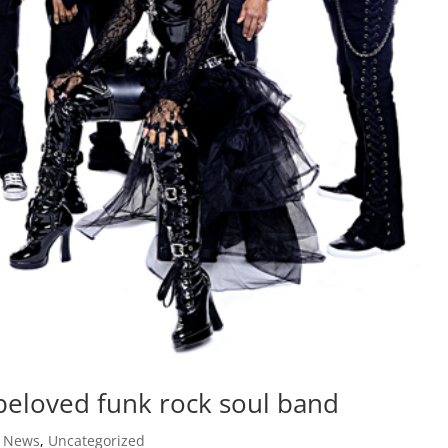
 beloved funk rock soul band
,
News
,
Uncategorized