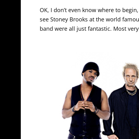
OK, I don’t even know where to begin, s
see Stoney Brooks at the world famous
band were all just fantastic. Most ver