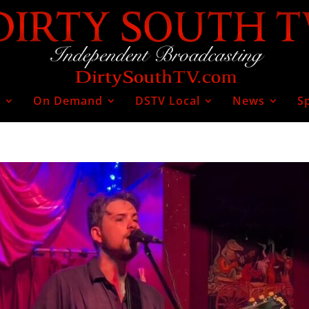
V
On Demand
DSTV Local
News
S