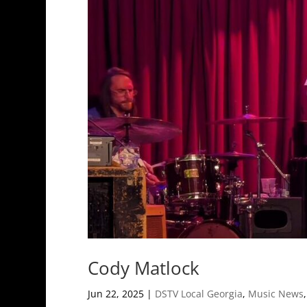
Cody Matlock
Jun 22, 2025
|
DSTV Local Georgia
,
Music News