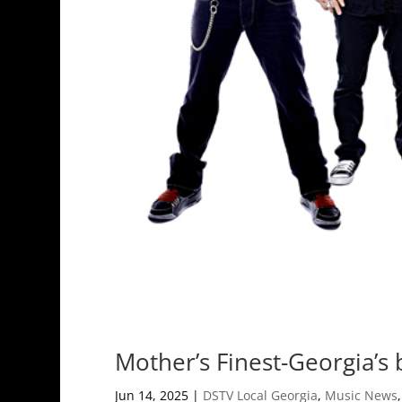
Mother’s Finest-Georgia’s
Jun 14, 2025
|
DSTV Local Georgia
,
Music News