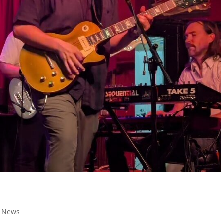
,
News