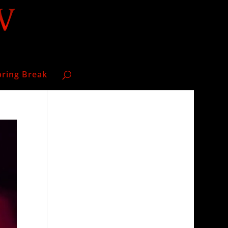
pring Break