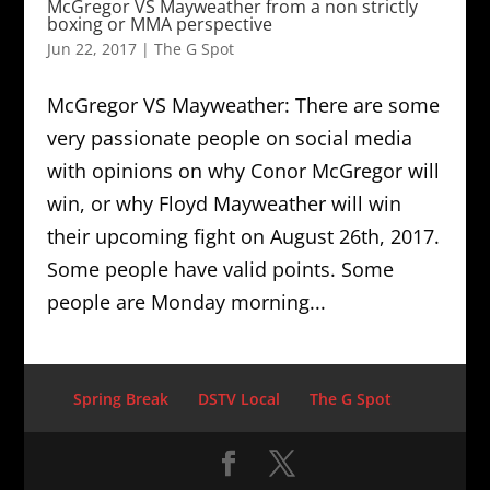
McGregor VS Mayweather from a non strictly
boxing or MMA perspective
Jun 22, 2017
|
The G Spot
McGregor VS Mayweather: There are some
very passionate people on social media
with opinions on why Conor McGregor will
win, or why Floyd Mayweather will win
their upcoming fight on August 26th, 2017.
Some people have valid points. Some
people are Monday morning...
Spring Break
DSTV Local
The G Spot