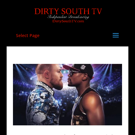
Select Page