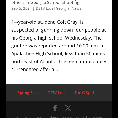
others in Georgia School Shooting
Sep 5, 2024
|
DSTV Local Georgia
,
News
14-year-old student, Colt Gray, is
suspected of gunning down four people at
his Georgia high school Wednesday. The
gunfire was reported around 10:20 a.m. at
Apalachee High School, less than 50 miles
northeast of Atlanta. The teen immediately
surrendered after a...
Spring Break
DSTV Local
The G Spot