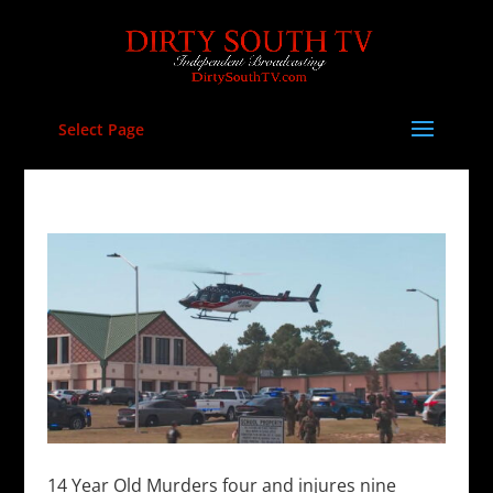
Select Page
14 Year Old Murders four and injures nine