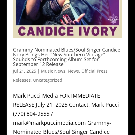
Grammy-Nominated Blues/Soul Singer Candice
Ivory Brings Her “New Southern Vintage”
Sounds to Forthcoming Album Set for
September 12 Release
Jul 21, 2025
|
Music News
,
News
,
Official Press
Releases
,
Uncategorized
Mark Pucci Media FOR IMMEDIATE
RELEASE July 21, 2025 Contact: Mark Pucci
(770) 804-9555 /
mark@markpuccimedia.com Grammy-
Nominated Blues/Soul Singer Candice