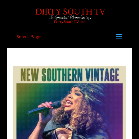
Select Page