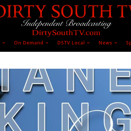
V
On Demand
DSTV Local
News
S