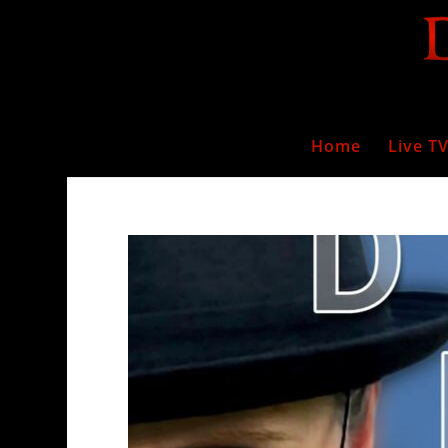
Home
Live T