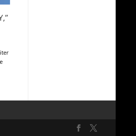
Y,”
iter
e