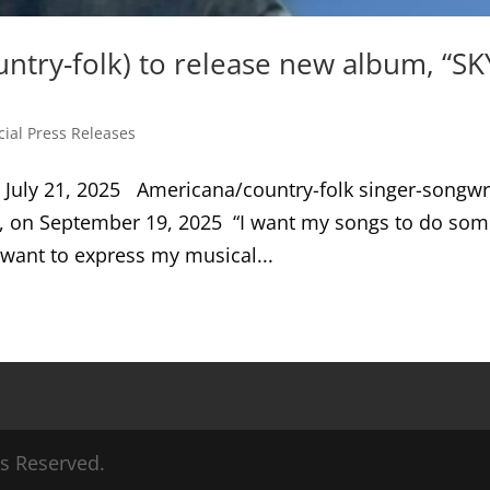
ntry-folk) to release new album, “SK
cial Press Releases
July 21, 2025 Americana/country-folk singer-songwr
Y, on September 19, 2025 “I want my songs to do som
I want to express my musical...
ts Reserved.