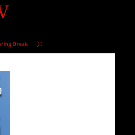
pring Break