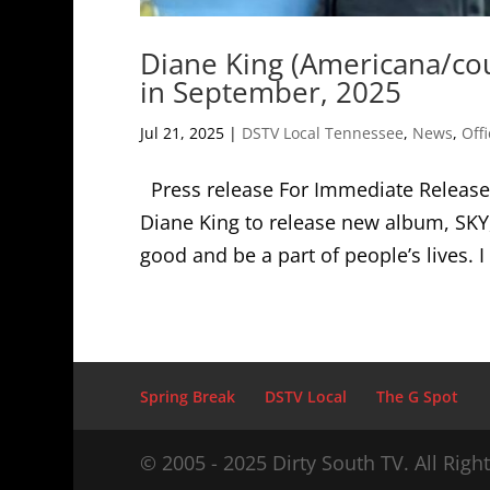
Diane King (Americana/cou
in September, 2025
Jul 21, 2025
|
DSTV Local Tennessee
,
News
,
Offi
Press release For Immediate Release 
Diane King to release new album, SK
good and be a part of people’s lives. 
Spring Break
DSTV Local
The G Spot
© 2005 - 2025 Dirty South TV. All Righ