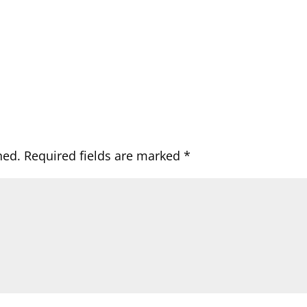
hed.
Required fields are marked
*