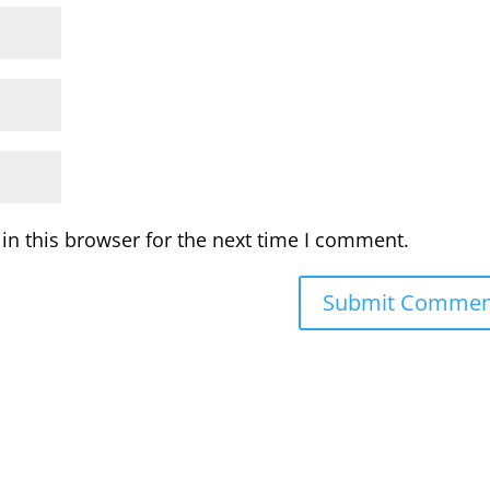
in this browser for the next time I comment.