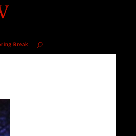
pring Break