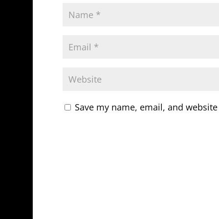
Save my name, email, and website 