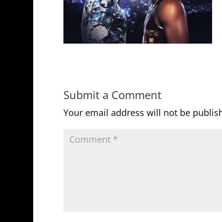
Submit a Comment
Your email address will not be publis