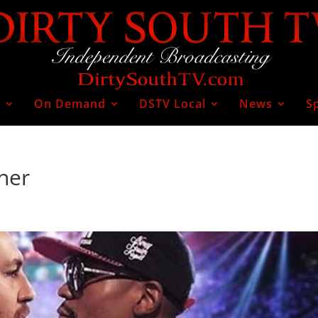
V
On Demand
DSTV Local
News
S
her