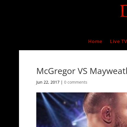
Home
Live T
McGregor VS Mayweat
Jun 22, 2017
|
0 comments