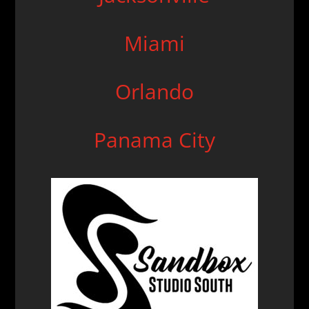
Miami
Orlando
Panama
City