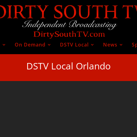
V
On Demand
DSTV Local
News
S
DSTV Local Orlando