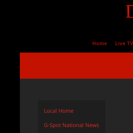
Home
Live T
Local Home
G-Spot National News