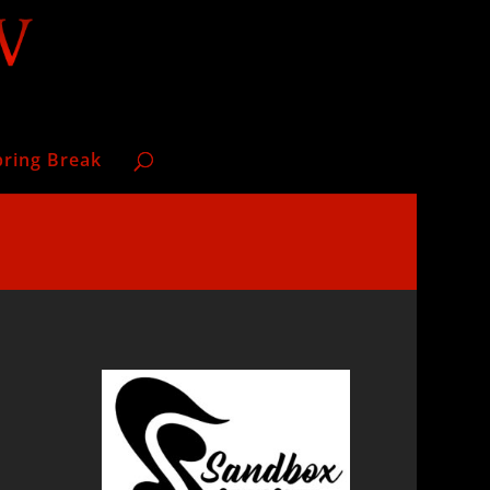
pring Break