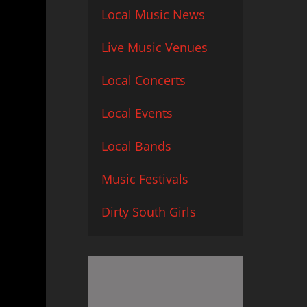
Local Music News
Live Music Venues
Local Concerts
Local Events
Local Bands
Music Festivals
Dirty South Girls