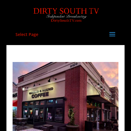
Select Page