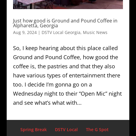
Just how good is Ground and Pound Coffee in
Alpharetta, Georgia
Aug 9, 2024
|
DSTV Local Georgia
,
Music News
So, I keep hearing about this place called
Ground and Pound Coffee, how good the
coffee is, the pastries and that they also
have various types of entertainment there
too. I decide I’m gonna go on a
Wednesday night to their “Open Mic” night
and see what’s what with...
Spring Break
DSTV Local
The G Spot