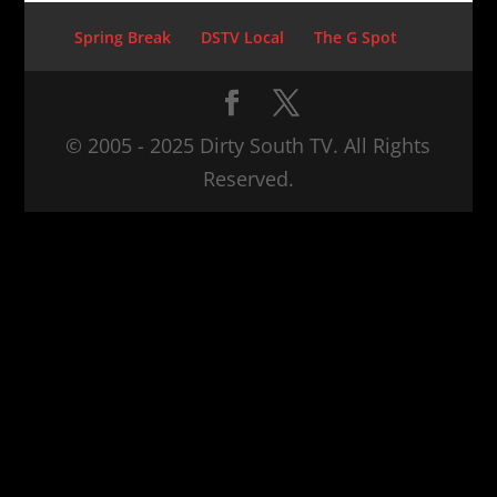
Spring Break
DSTV Local
The G Spot
© 2005 - 2025 Dirty South TV. All Rights
Reserved.