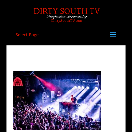
Select Page