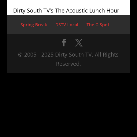
Dirty South TV’s The Acoustic Lunch Hour
Spring Break
DSTV Local
The G Spot
© 2005 - 2025 Dirty South TV. All Rights
Reserved.