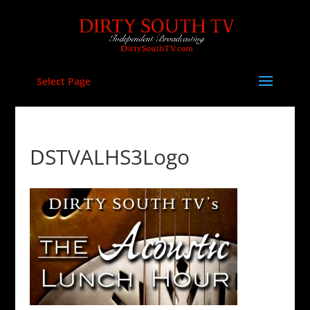
Select Page
DSTVALHS3Logo