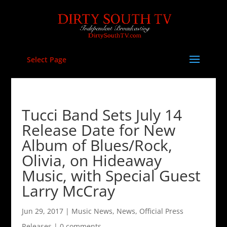
Select Page
Tucci Band Sets July 14
Release Date for New
Album of Blues/Rock,
Olivia, on Hideaway
Music, with Special Guest
Larry McCray
Jun 29, 2017
|
Music News
,
News
,
Official Press
Releases
|
0 comments