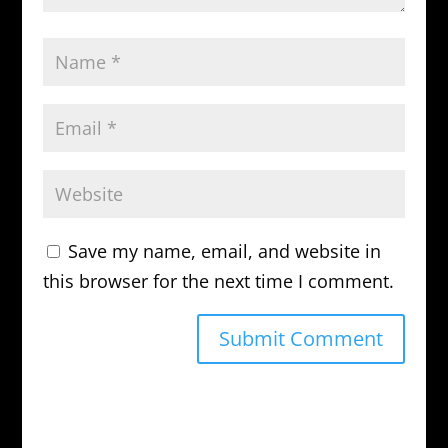
Save my name, email, and website in
this browser for the next time I comment.