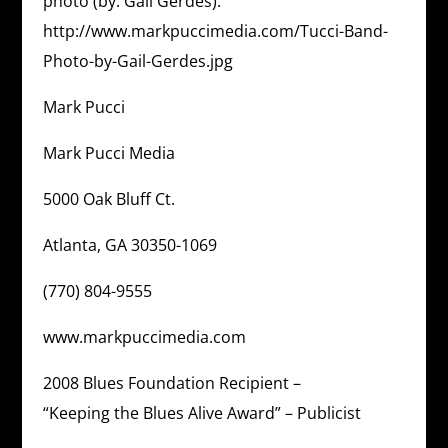
photo (by: Gail Gerdes):
http://www.markpuccimedia.com/Tucci-Band-
Photo-by-Gail-Gerdes.jpg
Mark Pucci
Mark Pucci Media
5000 Oak Bluff Ct.
Atlanta, GA 30350-1069
(770) 804-9555
www.markpuccimedia.com
2008 Blues Foundation Recipient –
“Keeping the Blues Alive Award” – Publicist