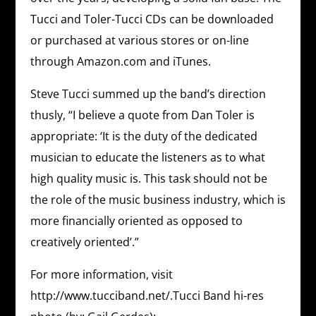
Tucci and Toler-Tucci CDs can be downloaded
or purchased at various stores or on-line
through Amazon.com and iTunes.
Steve Tucci summed up the band’s direction
thusly, “I believe a quote from Dan Toler is
appropriate: ‘It is the duty of the dedicated
musician to educate the listeners as to what
high quality music is. This task should not be
the role of the music business industry, which is
more financially oriented as opposed to
creatively oriented’.”
For more information, visit
http://www.tucciband.net/.Tucci Band hi-res