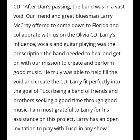
CD. “After Dan’s passing, the band was in a vast
void. Our friend and great bluesman Larry
McCray offered to come down to Florida and
collaborate with us on the Olivia CD. Larry’s
influence, vocals and guitar playing was the
prescription the band needed to heal and get
on with our mission to create and perform
good music. He truly was able to help fill the
void and create the CD. Larry fit perfectly into
the goal of Tucci being a band of friends and
brothers seeking a good time through good
music. I am most grateful to Larry for his
assistance on this project. Larry has an open
invitation to play with Tucci in any show.”