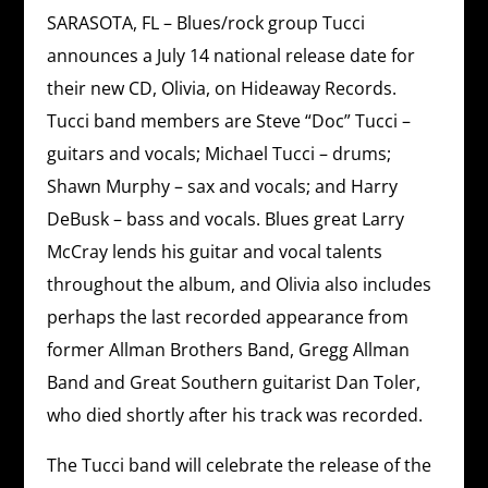
SARASOTA, FL – Blues/rock group Tucci
announces a July 14 national release date for
their new CD, Olivia, on Hideaway Records.
Tucci band members are Steve “Doc” Tucci –
guitars and vocals; Michael Tucci – drums;
Shawn Murphy – sax and vocals; and Harry
DeBusk – bass and vocals. Blues great Larry
McCray lends his guitar and vocal talents
throughout the album, and Olivia also includes
perhaps the last recorded appearance from
former Allman Brothers Band, Gregg Allman
Band and Great Southern guitarist Dan Toler,
who died shortly after his track was recorded.
The Tucci band will celebrate the release of the