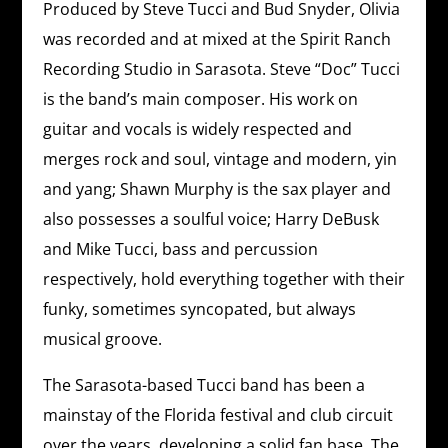
Produced by Steve Tucci and Bud Snyder, Olivia
was recorded and at mixed at the Spirit Ranch
Recording Studio in Sarasota. Steve “Doc” Tucci
is the band’s main composer. His work on
guitar and vocals is widely respected and
merges rock and soul, vintage and modern, yin
and yang; Shawn Murphy is the sax player and
also possesses a soulful voice; Harry DeBusk
and Mike Tucci, bass and percussion
respectively, hold everything together with their
funky, sometimes syncopated, but always
musical groove.
The Sarasota-based Tucci band has been a
mainstay of the Florida festival and club circuit
over the years, developing a solid fan base. The