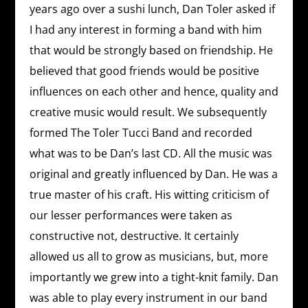
years ago over a sushi lunch, Dan Toler asked if
I had any interest in forming a band with him
that would be strongly based on friendship. He
believed that good friends would be positive
influences on each other and hence, quality and
creative music would result. We subsequently
formed The Toler Tucci Band and recorded
what was to be Dan’s last CD. All the music was
original and greatly influenced by Dan. He was a
true master of his craft. His witting criticism of
our lesser performances were taken as
constructive not, destructive. It certainly
allowed us all to grow as musicians, but, more
importantly we grew into a tight-knit family. Dan
was able to play every instrument in our band