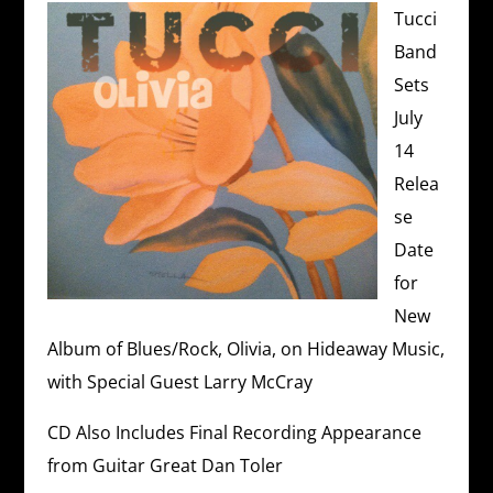
Tucci
Band
Sets
July
14
Relea
se
Date
for
New
Album of Blues/Rock, Olivia, on Hideaway Music,
with Special Guest Larry McCray
CD Also Includes Final Recording Appearance
from Guitar Great Dan Toler