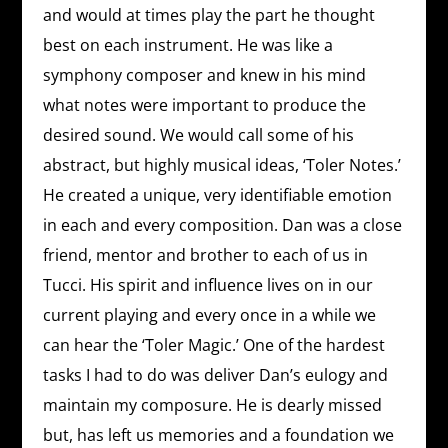
and would at times play the part he thought
best on each instrument. He was like a
symphony composer and knew in his mind
what notes were important to produce the
desired sound. We would call some of his
abstract, but highly musical ideas, ‘Toler Notes.’
He created a unique, very identifiable emotion
in each and every composition. Dan was a close
friend, mentor and brother to each of us in
Tucci. His spirit and influence lives on in our
current playing and every once in a while we
can hear the ‘Toler Magic.’ One of the hardest
tasks I had to do was deliver Dan’s eulogy and
maintain my composure. He is dearly missed
but, has left us memories and a foundation we