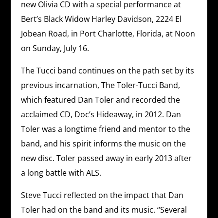
new Olivia CD with a special performance at
Bert’s Black Widow Harley Davidson, 2224 El
Jobean Road, in Port Charlotte, Florida, at Noon
on Sunday, July 16.
The Tucci band continues on the path set by its
previous incarnation, The Toler-Tucci Band,
which featured Dan Toler and recorded the
acclaimed CD, Doc’s Hideaway, in 2012. Dan
Toler was a longtime friend and mentor to the
band, and his spirit informs the music on the
new disc. Toler passed away in early 2013 after
a long battle with ALS.
Steve Tucci reflected on the impact that Dan
Toler had on the band and its music. “Several