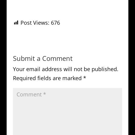
Post Views:
676
Submit a Comment
Your email address will not be published.
Required fields are marked
*