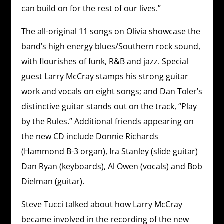
can build on for the rest of our lives.”
The all-original 11 songs on Olivia showcase the
band’s high energy blues/Southern rock sound,
with flourishes of funk, R&B and jazz. Special
guest Larry McCray stamps his strong guitar
work and vocals on eight songs; and Dan Toler’s
distinctive guitar stands out on the track, “Play
by the Rules.” Additional friends appearing on
the new CD include Donnie Richards
(Hammond B-3 organ), Ira Stanley (slide guitar)
Dan Ryan (keyboards), Al Owen (vocals) and Bob
Dielman (guitar).
Steve Tucci talked about how Larry McCray
became involved in the recording of the new