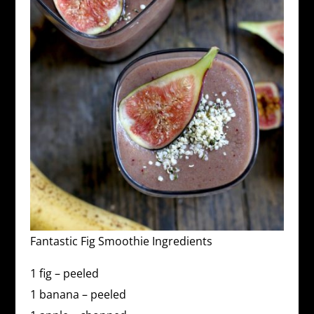
Fantastic Fig Smoothie Ingredients
1 fig – peeled
1 banana – peeled