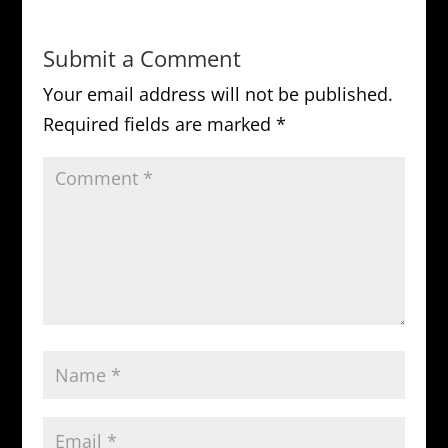
Submit a Comment
Your email address will not be published.
Required fields are marked
*