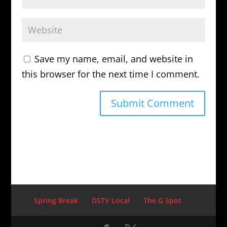
Save my name, email, and website in
this browser for the next time I comment.
Spring Break
DSTV Local
The G Spot