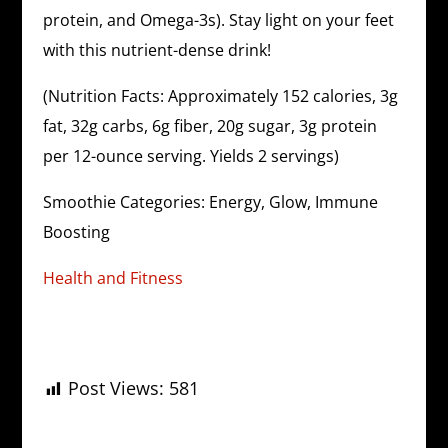
protein, and Omega-3s). Stay light on your feet
with this nutrient-dense drink!
(Nutrition Facts: Approximately 152 calories, 3g
fat, 32g carbs, 6g fiber, 20g sugar, 3g protein
per 12-ounce serving. Yields 2 servings)
Smoothie Categories: Energy, Glow, Immune
Boosting
Health and Fitness
Post Views:
581