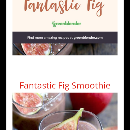
Fantastic Fig Smoothie