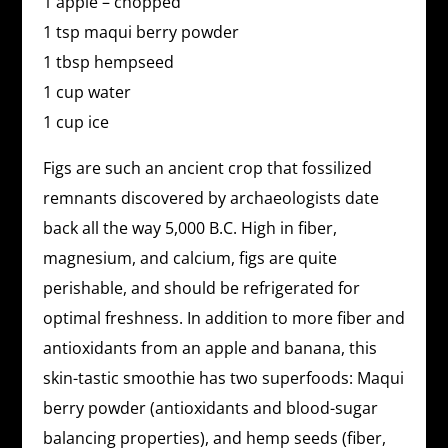
1 apple – chopped
1 tsp maqui berry powder
1 tbsp hempseed
1 cup water
1 cup ice
Figs are such an ancient crop that fossilized
remnants discovered by archaeologists date
back all the way 5,000 B.C. High in fiber,
magnesium, and calcium, figs are quite
perishable, and should be refrigerated for
optimal freshness. In addition to more fiber and
antioxidants from an apple and banana, this
skin-tastic smoothie has two superfoods: Maqui
berry powder (antioxidants and blood-sugar
balancing properties), and hemp seeds (fiber,