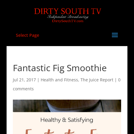
Select Page
Fantastic Fig Smoothie
Jul 21, 2017
|
Health and Fitness
,
The Juice Report
|
0
comments