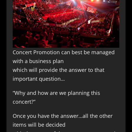
Concert Promotion can best be managed
with a business plan
which will provide the answer to that
important question…
“Why and how are we planning this
concert?”
Once you have the answer…all the other
items will be decided