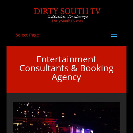
Select Page
Entertainment
Consultants & Booking
Agency