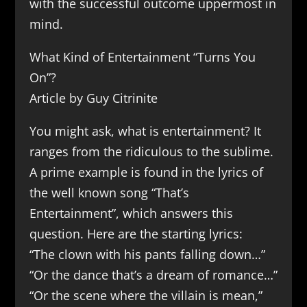
with the successful outcome uppermost in
mind.
What Kind of Entertainment “Turns You
On”?
Article by Guy Citrinite
You might ask, what is entertainment? It
ranges from the ridiculous to the sublime.
A prime example is found in the lyrics of
the well known song “That’s
Entertainment”, which answers this
question. Here are the starting lyrics:
“The clown with his pants falling down…”
“Or the dance that’s a dream of romance…”
“Or the scene where the villain is mean,”