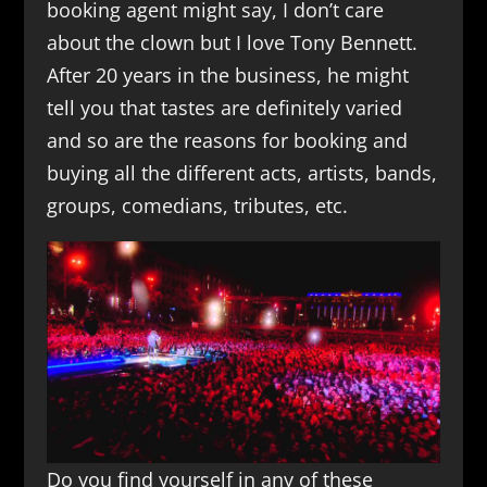
booking agent might say, I don’t care
about the clown but I love Tony Bennett.
After 20 years in the business, he might
tell you that tastes are definitely varied
and so are the reasons for booking and
buying all the different acts, artists, bands,
groups, comedians, tributes, etc.
Do you find yourself in any of these