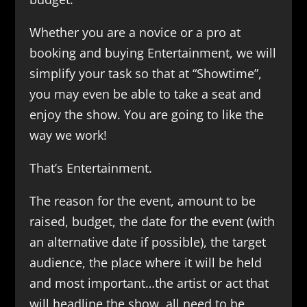
Whether you are a novice or a pro at
booking and buying Entertainment, we will
simplify your task so that at “Showtime”,
you may even be able to take a seat and
enjoy the show. You are going to like the
way we work!
That’s Entertainment.
The reason for the event, amount to be
raised, budget, the date for the event (with
an alternative date if possible), the target
audience, the place where it will be held
and most important…the artist or act that
will headline the show, all need to be