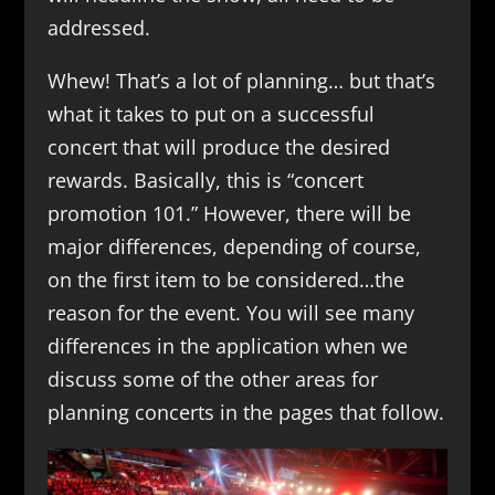
addressed.
Whew! That’s a lot of planning… but that’s
what it takes to put on a successful
concert that will produce the desired
rewards. Basically, this is “concert
promotion 101.” However, there will be
major differences, depending of course,
on the first item to be considered…the
reason for the event. You will see many
differences in the application when we
discuss some of the other areas for
planning concerts in the pages that follow.