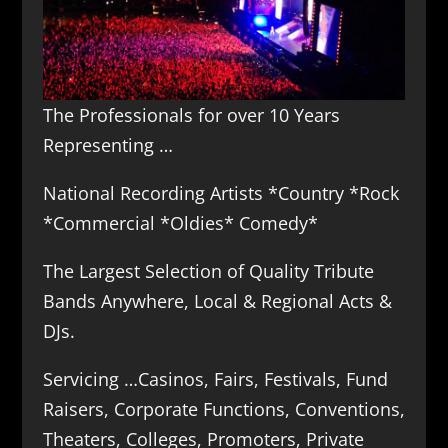
The Professionals for over 10 Years
Representing …
National Recording Artists *Country *Rock
*Commercial *Oldies* Comedy*
The Largest Selection of Quality Tribute
Bands Anywhere, Local & Regional Acts &
DJs.
Servicing …Casinos, Fairs, Festivals, Fund
Raisers, Corporate Functions, Conventions,
Theaters, Colleges, Promoters, Private