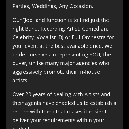
Parties, Weddings, Any Occasion.
Our “Job” and function is to find just the
right Band, Recording Artist, Comedian,
Celebrity, Vocalist, DJ or Full Orchestra for
your event at the best available price. We
pride ourselves in representing YOU, the
buyer, unlike many major agencies who
aggressively promote their in-house
artists.
Over 20 years of dealing with Artists and
their agents have enabled us to establish a
repore with them that makes it easier to
deliver your requirements within your
budget.