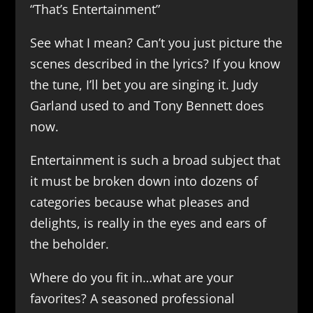
“That’s Entertainment”
See what I mean? Can’t you just picture the
scenes described in the lyrics? If you know
the tune, I’ll bet you are singing it. Judy
Garland used to and Tony Bennett does
now.
Entertainment is such a broad subject that
it must be broken down into dozens of
categories because what pleases and
delights, is really in the eyes and ears of
the beholder.
Where do you fit in…what are your
favorites? A seasoned professional