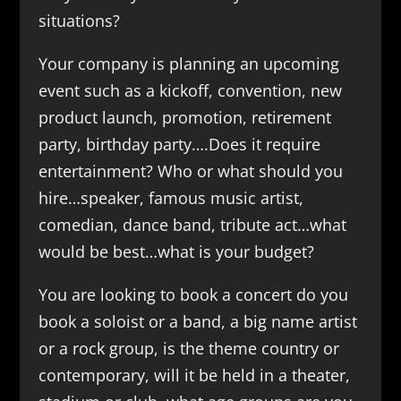
situations?
Your company is planning an upcoming
event such as a kickoff, convention, new
product launch, promotion, retirement
party, birthday party….Does it require
entertainment? Who or what should you
hire…speaker, famous music artist,
comedian, dance band, tribute act…what
would be best…what is your budget?
You are looking to book a concert do you
book a soloist or a band, a big name artist
or a rock group, is the theme country or
contemporary, will it be held in a theater,