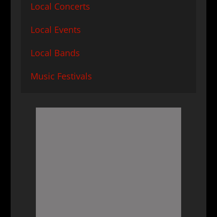
Local Concerts
Local Events
Local Bands
Music Festivals