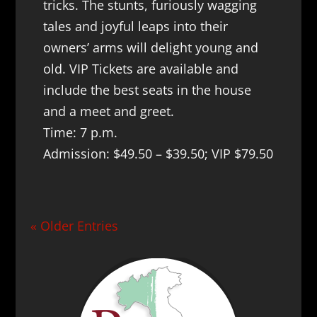
tricks. The stunts, furiously wagging
tales and joyful leaps into their
owners’ arms will delight young and
old. VIP Tickets are available and
include the best seats in the house
and a meet and greet.
Time: 7 p.m.
Admission: $49.50 – $39.50; VIP $79.50
« Older Entries