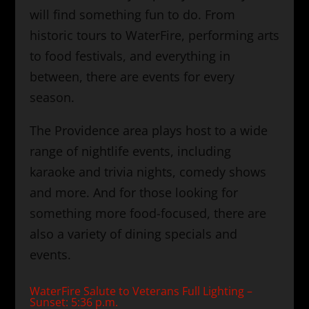
will find something fun to do. From
historic tours to WaterFire, performing arts
to food festivals, and everything in
between, there are events for every
season.
The Providence area plays host to a wide
range of nightlife events, including
karaoke and trivia nights, comedy shows
and more. And for those looking for
something more food-focused, there are
also a variety of dining specials and
events.
WaterFire Salute to Veterans Full Lighting –
Sunset: 5:36 p.m.