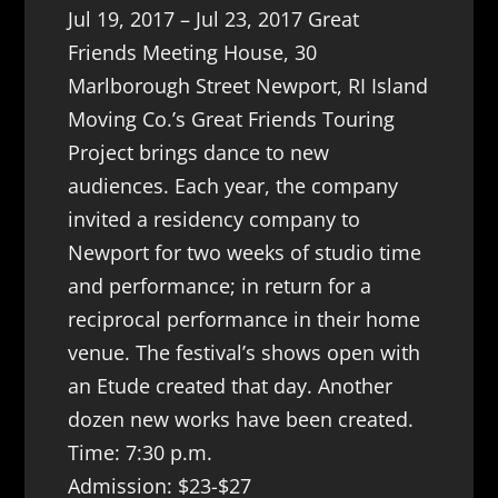
Jul 19, 2017 – Jul 23, 2017 Great
Friends Meeting House, 30
Marlborough Street Newport, RI Island
Moving Co.’s Great Friends Touring
Project brings dance to new
audiences. Each year, the company
invited a residency company to
Newport for two weeks of studio time
and performance; in return for a
reciprocal performance in their home
venue. The festival’s shows open with
an Etude created that day. Another
dozen new works have been created.
Time: 7:30 p.m.
Admission: $23-$27