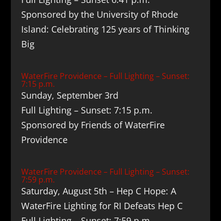
Sponsored by the University of Rhode
Island: Celebrating 125 years of Thinking
Big
WaterFire Providence – Full Lighting – Sunset:
7:15 p.m.
Sunday, September 3rd
Full Lighting – Sunset: 7:15 p.m.
Sponsored by Friends of WaterFire
Providence
WaterFire Providence – Full Lighting – Sunset:
7:59 p.m.
Saturday, August 5th – Hep C Hope: A
WaterFire Lighting for RI Defeats Hep C
Full Lighting – Sunset: 7:59 p.m.