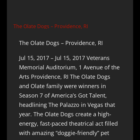
The Olate Dogs – Providence, RI
The Olate Dogs – Providence, RI
Jul 15, 2017 – Jul 15, 2017 Veterans
Memorial Auditorium, 1 Avenue of the
Arts Providence, RI The Olate Dogs
and Olate family were winners in
Season 7 of America’s Got Talent,
headlining The Palazzo in Vegas that
year. The Olate Dogs create a high-
energy, fast-paced theatrical act filled
with amazing “doggie-friendly” pet