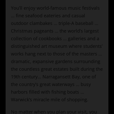
You’ll enjoy world-famous music festivals
… fine seafood eateries and casual
outdoor clambakes … triple-A baseball …
Christmas pageants … the world’s largest
collection of cookbooks … galleries and a
distinguished art museum where students’
works hang next to those of the masters …
dramatic, expansive gardens surrounding
the countless great estates built during the
19th century… Narragansett Bay, one of
the country’s great waterways … busy
harbors filled with fishing boats …
Warwick’s miracle mile of shopping.
No matter when you plan your visit, you