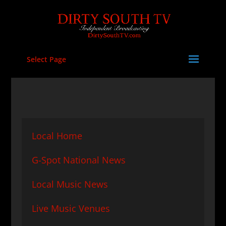
Select Page
Local Home
G-Spot National News
Local Music News
Live Music Venues