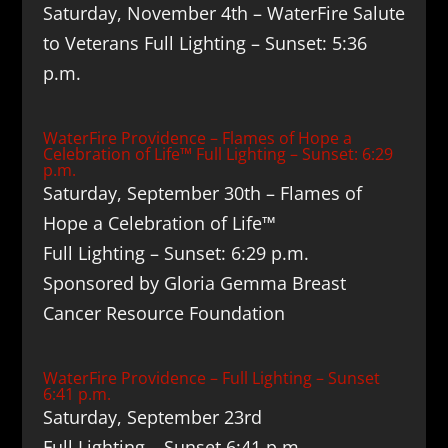
Saturday, November 4th – WaterFire Salute
to Veterans Full Lighting – Sunset: 5:36
p.m.
WaterFire Providence – Flames of Hope a
Celebration of Life™ Full Lighting – Sunset: 6:29
p.m.
Saturday, September 30th – Flames of
Hope a Celebration of Life™
Full Lighting – Sunset: 6:29 p.m.
Sponsored by Gloria Gemma Breast
Cancer Resource Foundation
WaterFire Providence – Full Lighting – Sunset
6:41 p.m.
Saturday, September 23rd
Full Lighting – Sunset 6:41 p.m.