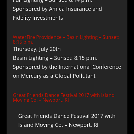
Sponsored by Amica Insurance and
Fidelity Investments
WaterFire Providence – Basin Lighting – Sunset:
8:15 p.m.
Thursday, July 20th
Basin Lighting – Sunset: 8:15 p.m.
Sponsored by the International Conference
on Mercury as a Global Pollutant
Great Friends Dance Festival 2017 with Island
Moving Co. – Newport, RI
Great Friends Dance Festival 2017 with
Island Moving Co. – Newport, RI