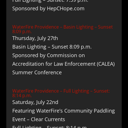
Sponsored by HepCHope.com
WaterFire Providence – Basin Lighting – Sunset
8:09 p.m.
Thursday, July 27th
Basin Lighting – Sunset 8:09 p.m.
Sponsored by Commission on
Accreditation for Law Enforcement (CALEA)
Summer Conference
WaterFire Providence – Full Lighting – Sunset:
8:14 p.m.
Saturday, July 22nd
Featuring WaterFire’s Community Paddling
Event – Clear Currents
Full Lighting – Sunset: 8:14 p.m.