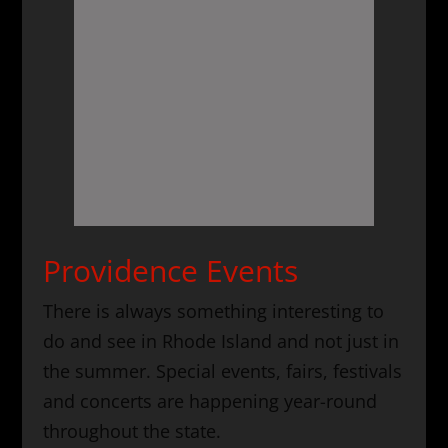
Providence Events
There is always something interesting to
do and see in Rhode Island and not just in
the summer. Special events, fairs, festivals
and concerts are happening year-round
throughout the state.