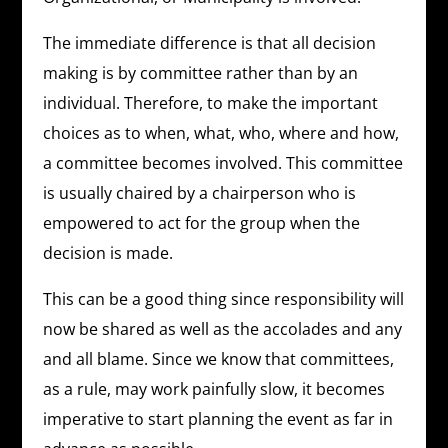
The immediate difference is that all decision
making is by committee rather than by an
individual. Therefore, to make the important
choices as to when, what, who, where and how,
a committee becomes involved. This committee
is usually chaired by a chairperson who is
empowered to act for the group when the
decision is made.
This can be a good thing since responsibility will
now be shared as well as the accolades and any
and all blame. Since we know that committees,
as a rule, may work painfully slow, it becomes
imperative to start planning the event as far in