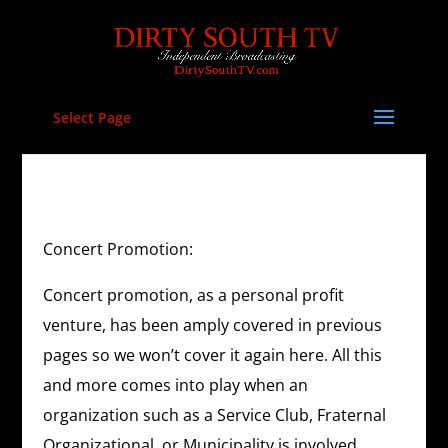
Select Page
Concert Promotion:
Concert promotion, as a personal profit
venture, has been amply covered in previous
pages so we won’t cover it again here. All this
and more comes into play when an
organization such as a Service Club, Fraternal
Organizational, or Municipality is involved.