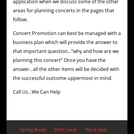
application when we discuss some of the other
areas for planning concerts in the pages that
follow.
Concert Promotion can best be managed with a
business plan which will provide the answer to
that important question…”why and how are we
planning this concert” Once you have the
answer…all the other items will be decided with
the successful outcome uppermost in mind.
Call Us…We Can Help
Spring Break
DSTV Local
The G Spot