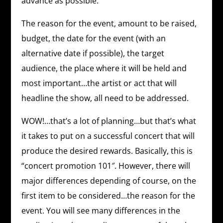
advance as possible.
The reason for the event, amount to be raised,
budget, the date for the event (with an
alternative date if possible), the target
audience, the place where it will be held and
most important…the artist or act that will
headline the show, all need to be addressed.
WOW!…that’s a lot of planning…but that’s what
it takes to put on a successful concert that will
produce the desired rewards. Basically, this is
“concert promotion 101″. However, there will
major differences depending of course, on the
first item to be considered…the reason for the
event. You will see many differences in the